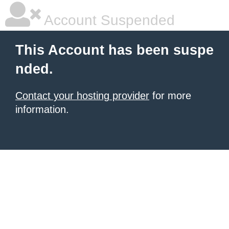
Account Suspended
This Account has been suspe
nded.
Contact your hosting provider
for more
information.