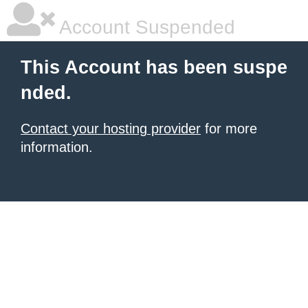
Account Suspended
This Account has been suspe
nded.
Contact your hosting provider
for more
information.