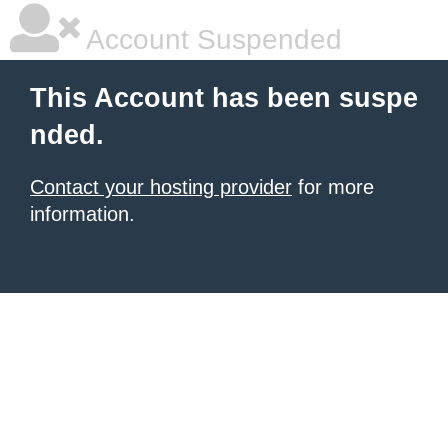
Account Suspended
This Account has been suspe
nded.
Contact your hosting provider
for more
information.