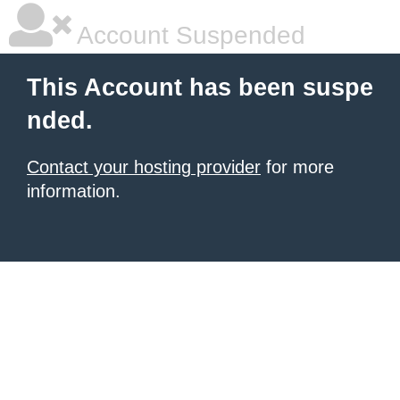
Account Suspended
This Account has been suspe
nded.
Contact your hosting provider
for more
information.