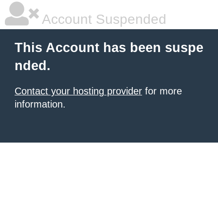
Account Suspended
This Account has been suspe
nded.
Contact your hosting provider
for more
information.