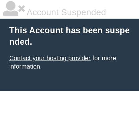
Account Suspended
This Account has been suspe
nded.
Contact your hosting provider
for more
information.